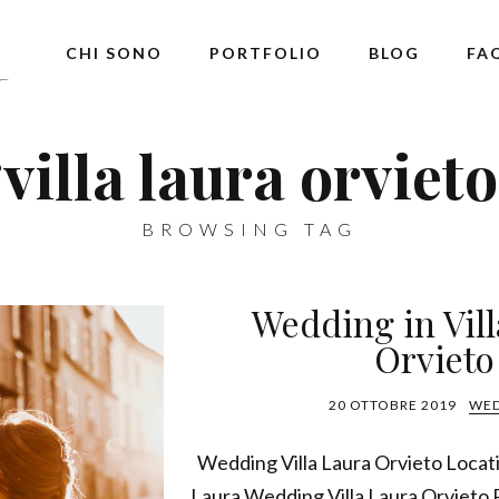
CHI SONO
PORTFOLIO
BLOG
FA
‘villa laura orvieto
BROWSING TAG
Wedding in Vil
Orvieto
20 OTTOBRE 2019
WE
Wedding Villa Laura Orvieto Locat
Laura Wedding Villa Laura Orvieto