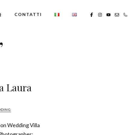
Q
CONTATTI
’
la Laura
DDING
ion Wedding Villa
 Photographer: