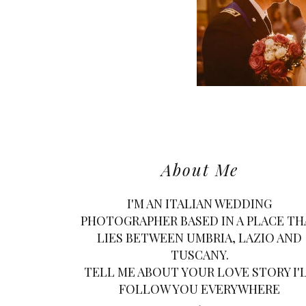
About Me
I'M AN ITALIAN WEDDING
PHOTOGRAPHER BASED IN A PLACE TH
LIES BETWEEN UMBRIA, LAZIO AND
TUSCANY.
TELL ME ABOUT YOUR LOVE STORY I'
FOLLOW YOU EVERYWHERE