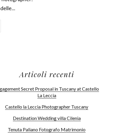
delle...
Articoli recenti
gagement Secret Proposal in Tuscany at Castello
La Leccia
Castello la Leccia Photographer Tuscany
Destination Wedding villa Cilenia
Tenuta Paliano Fotografo Matrimonio