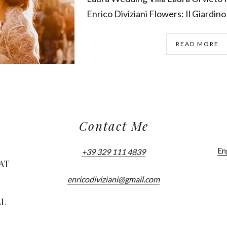
Enrico Diviziani Flowers: Il Giardino 
READ MORE
Contact Me
En
+39 329 111 4839
AT
enricodiviziani@gmail.com
LL