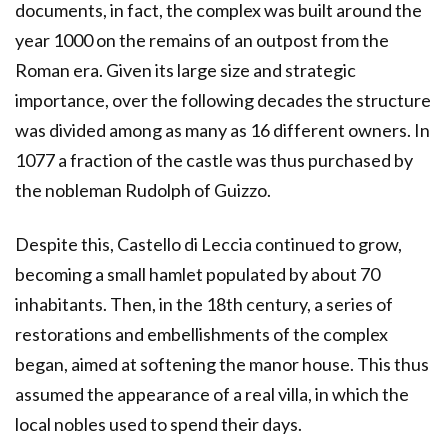
documents, in fact, the complex was built around the
year 1000 on the remains of an outpost from the
Roman era. Given its large size and strategic
importance, over the following decades the structure
was divided among as many as 16 different owners. In
1077 a fraction of the castle was thus purchased by
the nobleman Rudolph of Guizzo.
Despite this, Castello di Leccia continued to grow,
becoming a small hamlet populated by about 70
inhabitants. Then, in the 18th century, a series of
restorations and embellishments of the complex
began, aimed at softening the manor house. This thus
assumed the appearance of a real villa, in which the
local nobles used to spend their days.