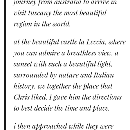
journey from australia to arrive in
visit tuscany the most beautiful
region in the world.
at the beautiful castle la Leccia, where
you can admire a breathless view, a
sunset with such a beautiful light,
surrounded by nature and Italian
history. we together the place that
Chris liked, I gave him the directions
to best decide the time and place.
i then approached while they were