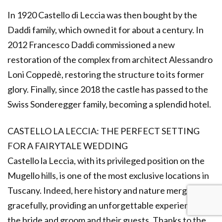
In 1920 Castello di Leccia was then bought by the
Daddi family, which owned it for about a century. In
2012 Francesco Daddi commissioned a new
restoration of the complex from architect Alessandro
Loni Coppedè, restoring the structure to its former
glory. Finally, since 2018 the castle has passed to the
Swiss Sonderegger family, becoming a splendid hotel.
CASTELLO LA LECCIA: THE PERFECT SETTING
FOR A FAIRYTALE WEDDING
Castello la Leccia, with its privileged position on the
Mugello hills, is one of the most exclusive locations in
Tuscany. Indeed, here history and nature merge
gracefully, providing an unforgettable experience for
the bride and groom and their guests. Thanks to the