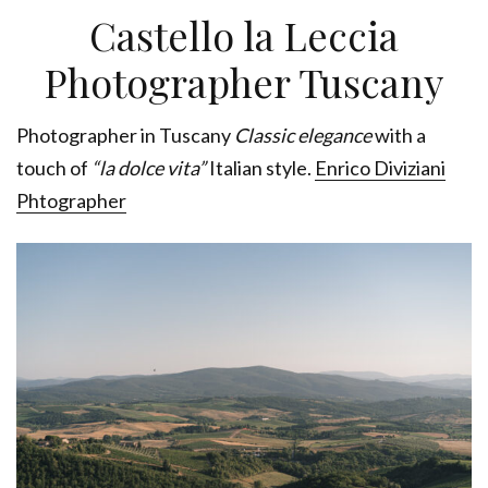
Castello la Leccia
Photographer Tuscany
Photographer in Tuscany
Classic elegance
with a
touch of
“la dolce vita”
Italian style.
Enrico Diviziani
Phtographer