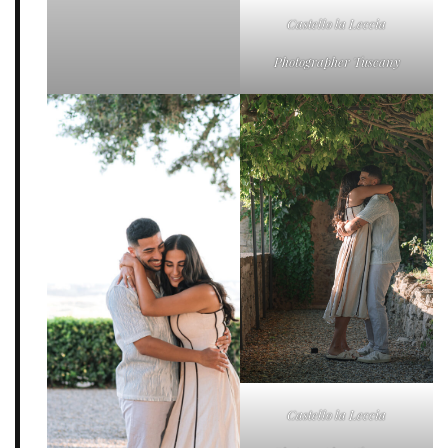
Castello la Leccia
Photographer Tuscany
Castello la Leccia