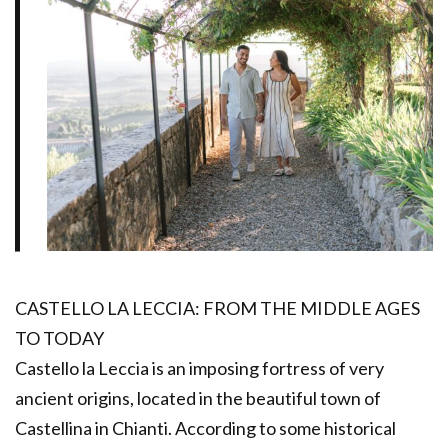
CASTELLO LA LECCIA: FROM THE MIDDLE AGES
TO TODAY
Castello la Leccia is an imposing fortress of very
ancient origins, located in the beautiful town of
Castellina in Chianti. According to some historical