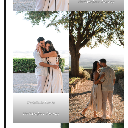
Photographer Tuscany
Castello la Leccia
Photographer Tuscany