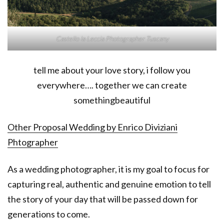
Castello la Leccia Photographer Tuscany
tell me about your love story, i follow you
everywhere…. together we can create
somethingbeautiful
Other Proposal Wedding by Enrico Diviziani
Phtographer
As a wedding photographer, it is my goal to focus for
capturing real, authentic and genuine emotion to tell
the story of your day that will be passed down for
generations to come.