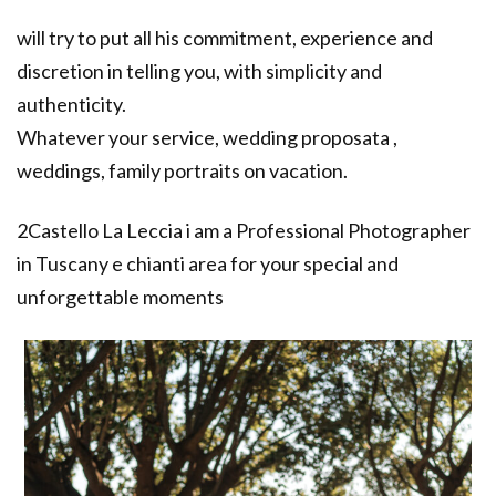
will try to put all his commitment, experience and
discretion in telling you, with simplicity and
authenticity.
Whatever your service, wedding proposata ,
weddings, family portraits on vacation.
2Castello La Leccia i am a Professional Photographer
in Tuscany e chianti area for your special and
unforgettable moments