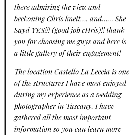
there admiring the view and
beckoning Chris knelt…. and…… She
Sayd YES!!! (good job cHris)!! thank
you for choosing me guys and here is
a little gallery of their engagement!
The location Castello La Leccia is one
of the structures I have most enjoyed
during my experience as a wedding
photographer in Tuscany. I have
gathered all the most important
information so you can learn more