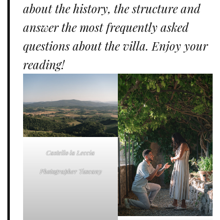
about the history, the structure and
answer the most frequently asked
questions about the villa. Enjoy your
reading!
Castello la Leccia
Photographer Tuscany