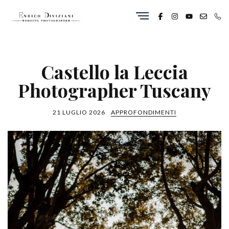
Castello la Leccia
Photographer Tuscany
21 LUGLIO 2026
APPROFONDIMENTI