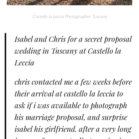
Castello la Leccia Photographer Tuscany
Isabel and Chris for a secret proposal
wedding in Tuscany at Castello la
Leccia
chris contacted me a few weeks before
their arrival at castello la leccia to
ask if i was available to photograph
his marriage proposal, and surprise
isabel his girlfriend. after a very long