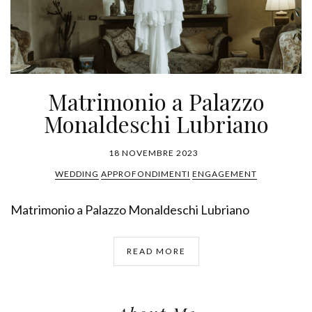
Matrimonio a Palazzo
Monaldeschi Lubriano
18 NOVEMBRE 2023
WEDDING
APPROFONDIMENTI
ENGAGEMENT
Matrimonio a Palazzo Monaldeschi Lubriano
READ MORE