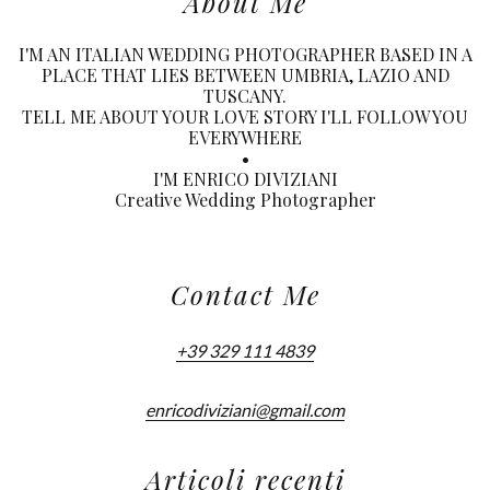
About Me
I'M AN ITALIAN WEDDING PHOTOGRAPHER BASED IN A
PLACE THAT LIES BETWEEN UMBRIA, LAZIO AND
TUSCANY.
TELL ME ABOUT YOUR LOVE STORY I'LL FOLLOW YOU
EVERYWHERE
•
I'M ENRICO DIVIZIANI
Creative Wedding Photographer
Contact Me
+39 329 111 4839
enricodiviziani@gmail.com
Articoli recenti