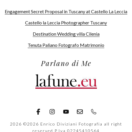
Engagement Secret Proposal in Tuscany at Castello La Leccia
Castello la Leccia Photographer Tuscany
Destination Wedding villa Cilenia
Tenuta Paliano Fotografo Matrimonio
Parlano di Me
2026
©2026 Enrico Diviziani Fotografia all right
reserved P.Iva 02245410564