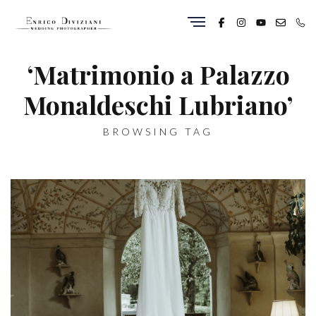
‘Matrimonio a Palazzo
Monaldeschi Lubriano’
BROWSING TAG