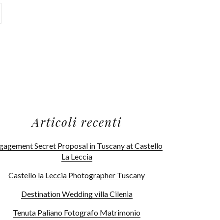
Articoli recenti
gagement Secret Proposal in Tuscany at Castello
La Leccia
Castello la Leccia Photographer Tuscany
Destination Wedding villa Cilenia
Tenuta Paliano Fotografo Matrimonio