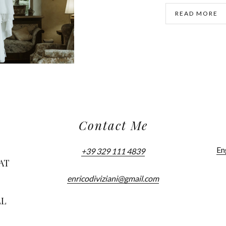
READ MORE
Contact Me
En
+39 329 111 4839
AT
enricodiviziani@gmail.com
LL