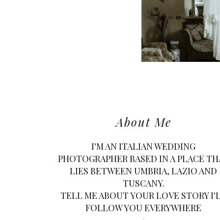
About Me
I'M AN ITALIAN WEDDING
PHOTOGRAPHER BASED IN A PLACE TH
LIES BETWEEN UMBRIA, LAZIO AND
TUSCANY.
TELL ME ABOUT YOUR LOVE STORY I'
FOLLOW YOU EVERYWHERE