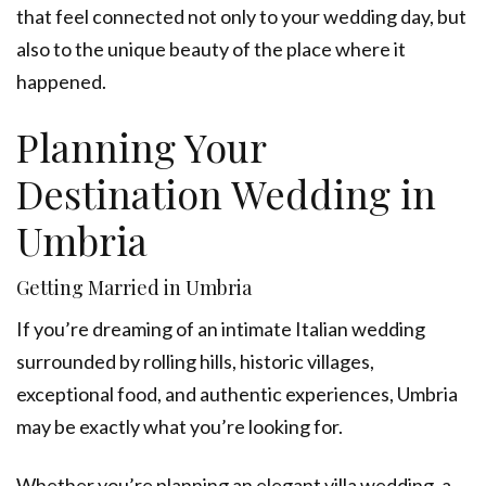
that feel connected not only to your wedding day, but
also to the unique beauty of the place where it
happened.
Planning Your
Destination Wedding in
Umbria
Getting Married in Umbria
If you’re dreaming of an intimate Italian wedding
surrounded by rolling hills, historic villages,
exceptional food, and authentic experiences, Umbria
may be exactly what you’re looking for.
Whether you’re planning an elegant villa wedding, a