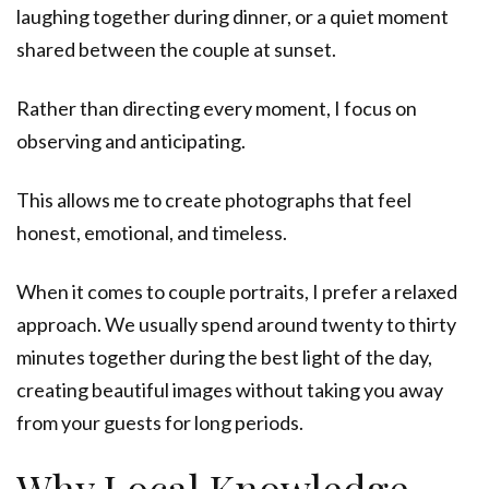
laughing together during dinner, or a quiet moment
shared between the couple at sunset.
Rather than directing every moment, I focus on
observing and anticipating.
This allows me to create photographs that feel
honest, emotional, and timeless.
When it comes to couple portraits, I prefer a relaxed
approach. We usually spend around twenty to thirty
minutes together during the best light of the day,
creating beautiful images without taking you away
from your guests for long periods.
Why Local Knowledge