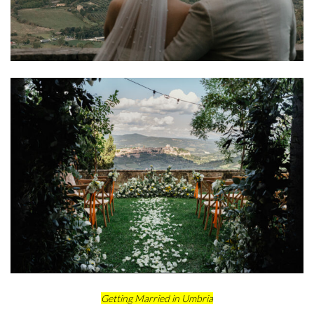
Getting Married in Umbria