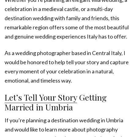
celebration in a medieval castle, or a multi-day
destination wedding with family and friends, this
remarkable region offers some of the most beautiful
and genuine wedding experiences Italy has to offer.
As a wedding photographer based in Central Italy, I
would be honored to help tell your story and capture
every moment of your celebration in a natural,
emotional, and timeless way.
Let’s Tell Your Story
Getting
Married in Umbria
If you’re planning a destination wedding in Umbria
and would like to learn more about photography