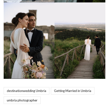
destinationwedding Umbria
Getting Married in Umbria
umbria photographer