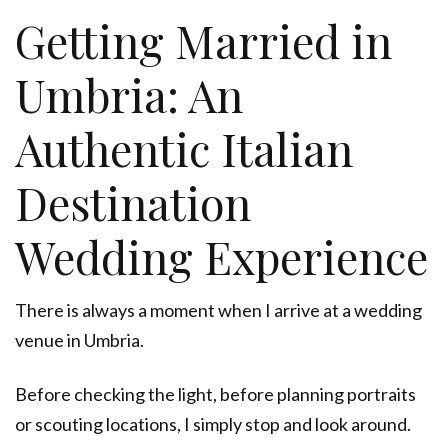
Getting Married in
Umbria: An
Authentic Italian
Destination
Wedding Experience
There is always a moment when I arrive at a wedding
venue in Umbria.
Before checking the light, before planning portraits
or scouting locations, I simply stop and look around.