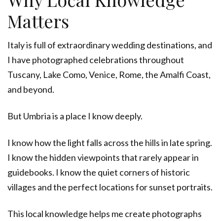
Matters
Italy is full of extraordinary wedding destinations, and
I have photographed celebrations throughout
Tuscany, Lake Como, Venice, Rome, the Amalfi Coast,
and beyond.
But Umbria is a place I know deeply.
I know how the light falls across the hills in late spring.
I know the hidden viewpoints that rarely appear in
guidebooks. I know the quiet corners of historic
villages and the perfect locations for sunset portraits.
This local knowledge helps me create photographs