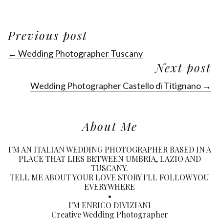
Previous post
← Wedding Photographer Tuscany
Next post
Wedding Photographer Castello di Titignano →
About Me
I'M AN ITALIAN WEDDING PHOTOGRAPHER BASED IN A
PLACE THAT LIES BETWEEN UMBRIA, LAZIO AND
TUSCANY.
TELL ME ABOUT YOUR LOVE STORY I'LL FOLLOW YOU
EVERYWHERE
•
I'M ENRICO DIVIZIANI
Creative Wedding Photographer