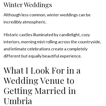
Winter Weddings
Although less common, winter weddings can be
incredibly atmospheric.
Historic castles illuminated by candlelight, cozy
interiors, morning mist rolling across the countryside,
and intimate celebrations create a completely
different but equally beautiful experience.
What I Look For in a
Wedding Venue to
Getting Married in
Umbria