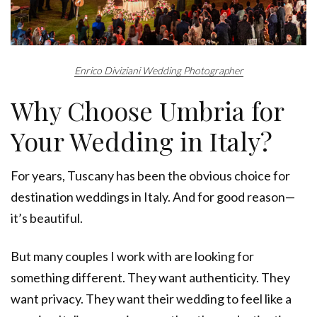
Enrico Diviziani Wedding Photographer
Why Choose Umbria for
Your Wedding in Italy?
For years, Tuscany has been the obvious choice for
destination weddings in Italy. And for good reason—
it’s beautiful.
But many couples I work with are looking for
something different. They want authenticity. They
want privacy. They want their wedding to feel like a