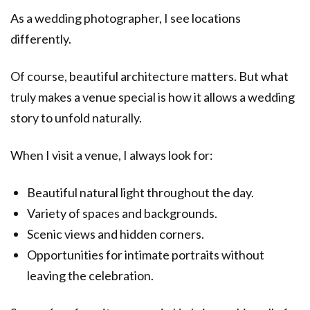
As a wedding photographer, I see locations
differently.
Of course, beautiful architecture matters. But what
truly makes a venue special is how it allows a wedding
story to unfold naturally.
When I visit a venue, I always look for:
Beautiful natural light throughout the day.
Variety of spaces and backgrounds.
Scenic views and hidden corners.
Opportunities for intimate portraits without
leaving the celebration.