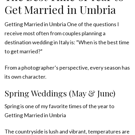
Get Married in Umbria
Getting Married in Umbria One of the questions I
receive most often from couples planning a
destination wedding in Italy is: “When is the best time
to get married?”
From a photographer’s perspective, every season has
its own character.
Spring Weddings (May & June)
Spring is one of my favorite times of the year to
Getting Married in Umbria
The countryside is lush and vibrant, temperatures are