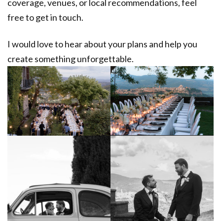
coverage, venues, or local recommendations, feel
free to get in touch.
I would love to hear about your plans and help you
create something unforgettable.