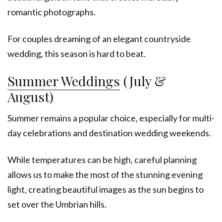
romantic photographs.
For couples dreaming of an elegant countryside
wedding, this season is hard to beat.
Summer Weddings
(July &
August)
Summer remains a popular choice, especially for multi-
day celebrations and destination wedding weekends.
While temperatures can be high, careful planning
allows us to make the most of the stunning evening
light, creating beautiful images as the sun begins to
set over the Umbrian hills.