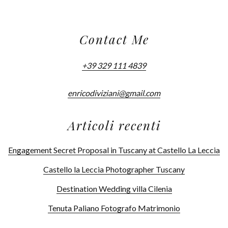
Contact Me
+39 329 111 4839
enricodiviziani@gmail.com
Articoli recenti
Engagement Secret Proposal in Tuscany at Castello La Leccia
Castello la Leccia Photographer Tuscany
Destination Wedding villa Cilenia
Tenuta Paliano Fotografo Matrimonio