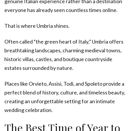
genuine Italian experience rather than a destination
everyone has already seen countless times online.
That is where Umbria shines.
Often called “the green heart of Italy,” Umbria offers
breathtaking landscapes, charming medieval towns,
historic villas, castles, and boutique countryside
estates surrounded by nature.
Places like Orvieto, Assisi, Todi, and Spoleto provide a
perfect blend of history, culture, and timeless beauty,
creating an unforgettable setting for an intimate
wedding celebration.
The Best Time of Year to