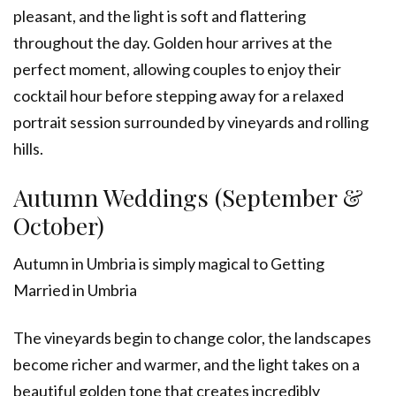
pleasant, and the light is soft and flattering
throughout the day. Golden hour arrives at the
perfect moment, allowing couples to enjoy their
cocktail hour before stepping away for a relaxed
portrait session surrounded by vineyards and rolling
hills.
Autumn Weddings (September &
October)
Autumn in Umbria is simply magical to Getting
Married in Umbria
The vineyards begin to change color, the landscapes
become richer and warmer, and the light takes on a
beautiful golden tone that creates incredibly