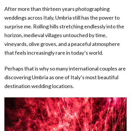
After more than thirteen years photographing
weddings across Italy, Umbria still has the power to
surprise me. Rolling hills stretching endlessly into the
horizon, medieval villages untouched by time,
vineyards, olive groves, and a peaceful atmosphere
that feels increasingly rare in today’s world.
Perhaps that is why so many international couples are
discovering Umbria as one of Italy’s most beautiful
destination wedding locations.