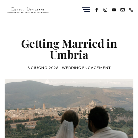
Getting Married in
Umbria
8 GIUGNO 2026
WEDDING
ENGAGEMENT