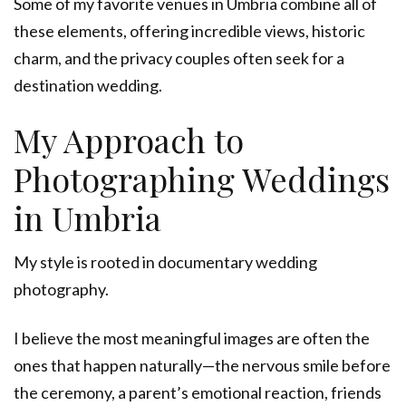
Some of my favorite venues in Umbria combine all of
these elements, offering incredible views, historic
charm, and the privacy couples often seek for a
destination wedding.
My Approach to
Photographing Weddings
in Umbria
My style is rooted in documentary wedding
photography.
I believe the most meaningful images are often the
ones that happen naturally—the nervous smile before
the ceremony, a parent’s emotional reaction, friends