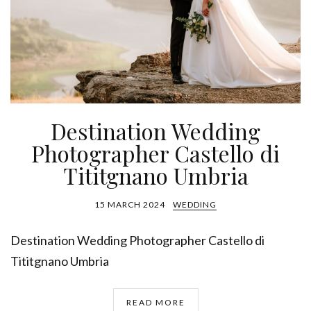
Destination Wedding
Photographer Castello di
Tititgnano Umbria
15 MARCH 2024
WEDDING
Destination Wedding Photographer Castello di
Tititgnano Umbria
READ MORE