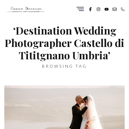
‘Destination Wedding
Photographer Castello di
Tititgnano Umbria’
BROWSING TAG