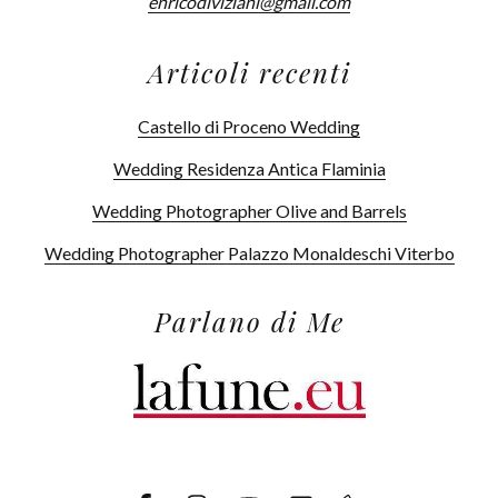
enricodiviziani@gmail.com
Articoli recenti
Castello di Proceno Wedding
Wedding Residenza Antica Flaminia
Wedding Photographer Olive and Barrels
Wedding Photographer Palazzo Monaldeschi Viterbo
Parlano di Me