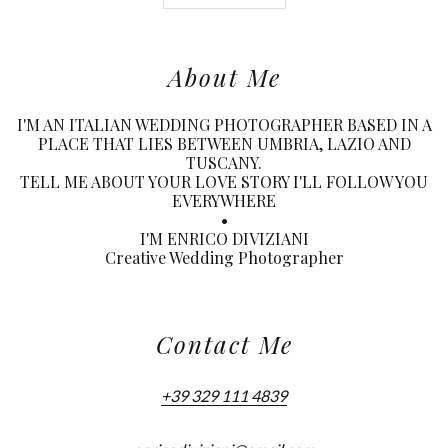
About Me
I'M AN ITALIAN WEDDING PHOTOGRAPHER BASED IN A
PLACE THAT LIES BETWEEN UMBRIA, LAZIO AND
TUSCANY.
TELL ME ABOUT YOUR LOVE STORY I'LL FOLLOW YOU
EVERYWHERE
•
I'M ENRICO DIVIZIANI
Creative Wedding Photographer
Contact Me
+39 329 111 4839