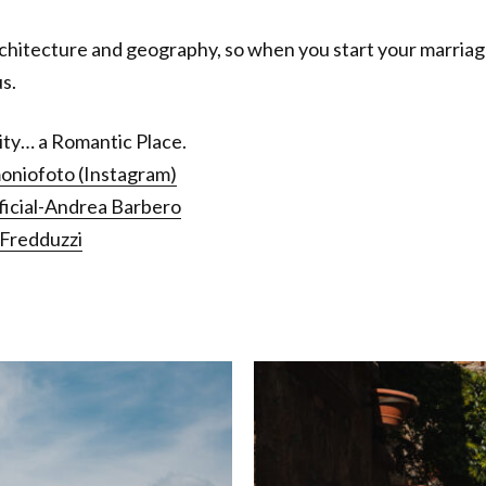
hitecture and geography, so when you start your marriage i
s.
City… a Romantic Place.
oniofoto (Instagram)
cial-Andrea Barbero
a Fredduzzi