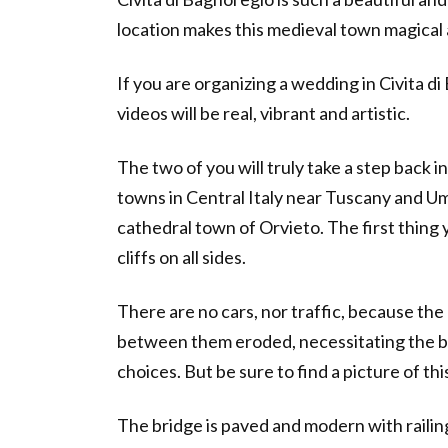
location makes this medieval town magical 
If you are organizing a wedding in Civita d
videos will be real, vibrant and artistic.
The two of you will truly take a step back in
towns in Central Italy near Tuscany and Umb
cathedral town of Orvieto. The first thing yo
cliffs on all sides.
There are no cars, nor traffic, because the 
between them eroded, necessitating the bri
choices. But be sure to find a picture of th
The bridge is paved and modern with railing