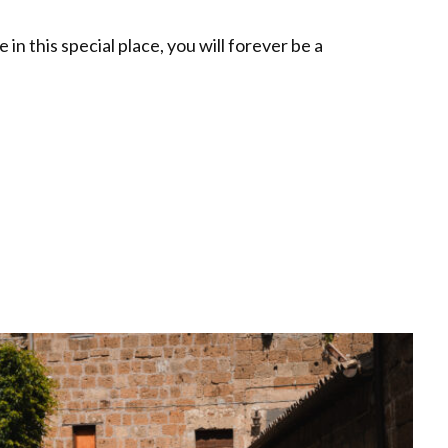
n this special place, you will forever be a