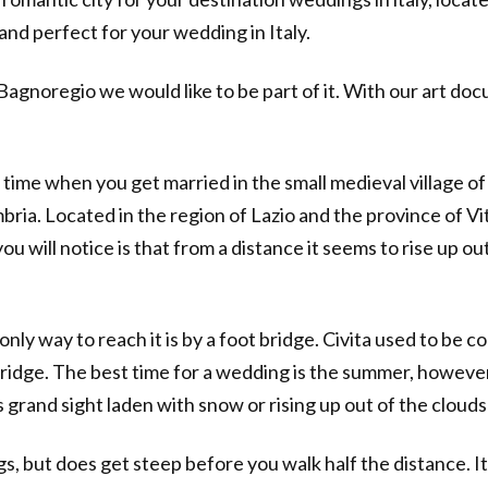
and perfect for your wedding in Italy.
i Bagnoregio we would like to be part of it. With our art 
 time when you get married in the small medieval village of C
ria. Located in the region of Lazio and the province of Vite
u will notice is that from a distance it seems to rise up out 
only way to reach it is by a foot bridge. Civita used to be
dge. The best time for a wedding is the summer, however l
is grand sight laden with snow or rising up out of the clouds
s, but does get steep before you walk half the distance. I