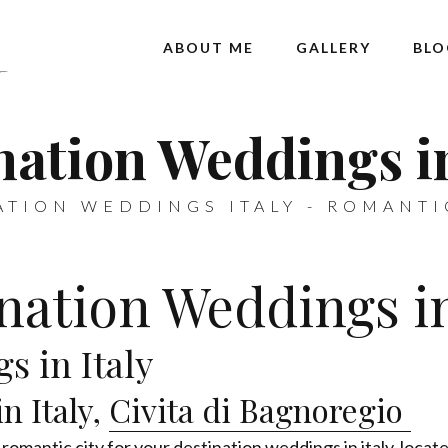
ABOUT ME
GALLERY
BLO
nation Weddings in
ATION WEDDINGS ITALY - ROMANTI
nation Weddings in
s in Italy
n Italy,
Civita di Bagnoregio
 romantic city for your destination weddings in italy, locate