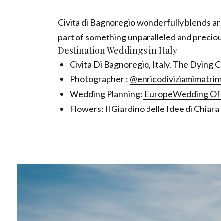
Civita di Bagnoregio wonderfully blends arc
part of something unparalleled and preciou
Destination Weddings in Italy
Civita Di Bagnoregio, Italy. The Dying 
Photographer :
@enricodiviziamimatrim
Wedding Planning:
EuropeWedding Offi
Flowers:
Il Giardino delle Idee di Chiar