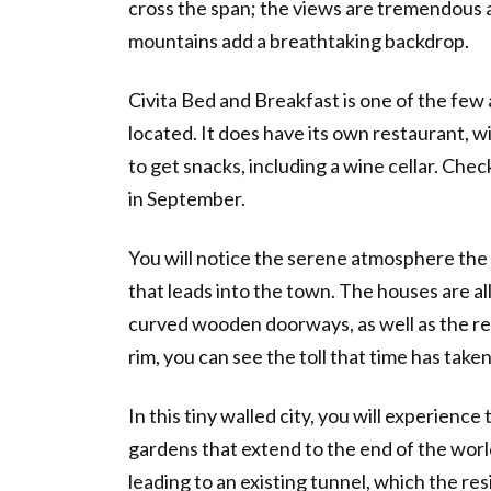
cross the span; the views are tremendous 
mountains add a breathtaking backdrop.
Civita Bed and Breakfast is one of the few
located. It does have its own restaurant, w
to get snacks, including a wine cellar. Chec
in September.
You will notice the serene atmosphere the
that leads into the town. The houses are al
curved wooden doorways, as well as the re
rim, you can see the toll that time has taken
In this tiny walled city, you will experience
gardens that extend to the end of the world. 
leading to an existing tunnel, which the resi