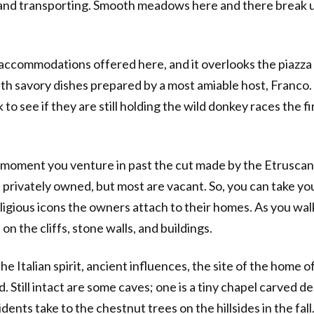
and transporting. Smooth meadows here and there break up 
 accommodations offered here, and it overlooks the piazza 
ith savory dishes prepared by a most amiable host, Franco. 
k to see if they are still holding the wild donkey races the
 moment you venture in past the cut made by the Etrusca
l privately owned, but most are vacant. So, you can take y
ligious icons the owners attach to their homes. As you wa
 on the cliffs, stone walls, and buildings.
 the Italian spirit, ancient influences, the site of the home
Still intact are some caves; one is a tiny chapel carved deep
dents take to the chestnut trees on the hillsides in the fall