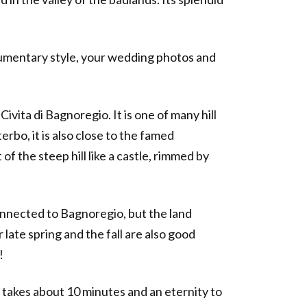
documentary style, your wedding photos and
ivita di Bagnoregio. It is one of many hill
rbo, it is also close to the famed
of the steep hill like a castle, rimmed by
 connected to Bagnoregio, but the land
ate spring and the fall are also good
!
t takes about 10 minutes and an eternity to