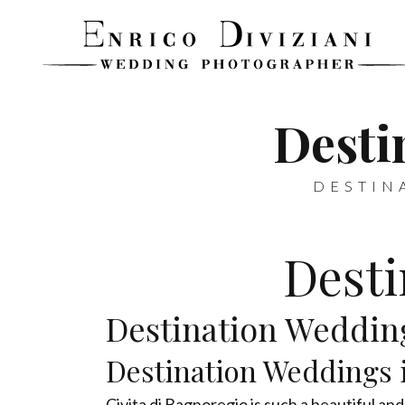
Desti
DESTIN
Desti
Destination Wedding
Destination Weddings i
Civita di Bagnoregio is such a beautiful and