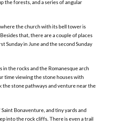
the forests, and a series of angular
where the church with its bell tower is
Besides that, there are a couple of places
 first Sunday in June and the second Sunday
ns in the rocks and the Romanesque arch
our time viewing the stone houses with
lk the stone pathways and venture near the
 of Saint Bonaventure, and tiny yards and
 into the rock cliffs. There is even a trail
.