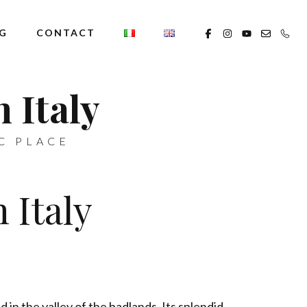
G
CONTACT
 Italy
C PLACE
 Italy
d in the valley of the badlands. Its splendid